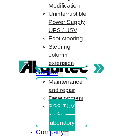
Modification
Uninterruptible
Power Supply
UPS / USV
Foot steering
Steering
column
extension
Service
Maintenance
and repair
Development
SGS-TÜV
testing
laboratory
Company