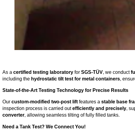
As a
certified testing laboratory
for
SGS-TÜV
, we conduct
f
including the
hydrostatic tilt test for metal containers
, ensu
State-of-the-Art Testing Technology for Precise Results
Our
custom-modified two-post lift
features a
stable base fr
inspection process is carried out
efficiently and precisely
, s
converter
, allowing seamless tilting of fully filled tanks.
Need a Tank Test? We Connect You!