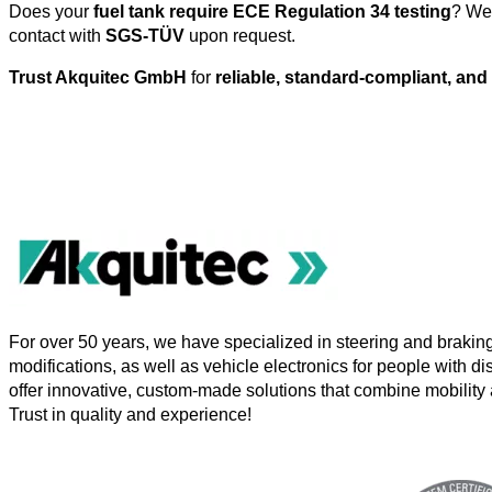
Does your
fuel tank require ECE Regulation 34 testing
? We 
contact with
SGS-TÜV
upon request.
Trust Akquitec GmbH
for
reliable, standard-compliant, and 
For over 50 years, we have specialized in steering and brakin
modifications, as well as vehicle electronics for people with di
offer innovative, custom-made solutions that combine mobility 
Trust in quality and experience!