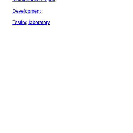
Development
Testing laboratory