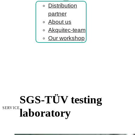
Distribution
partner
About us
Akquitec-team
Our workshop
SGS-TÜV testing
SERVICE
laboratory