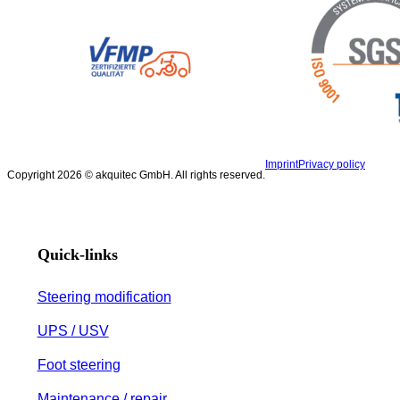
Imprint
Privacy policy
Copyright 2026 © akquitec GmbH. All rights reserved.
Quick-links
Steering modification
UPS / USV
Foot steering
Maintenance / repair