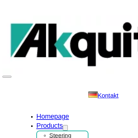
Kontakt
Homepage
Products
Steering